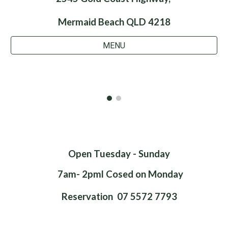
Mermaid Beach QLD 4218
MENU
Open Tuesday - Sunday
7am- 2pml Cosed on Monday
Reservation 07 5572 7793