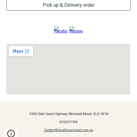
Pick up & Delivery order
2545 Gold Coast Highway, Mermaid Beach QLD 4218
0755727793
Contact@lecafegourmand.com.au