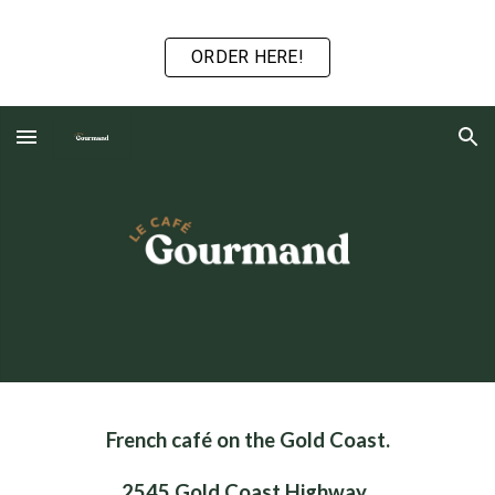
Skip to main content
Skip to navigation
ORDER HERE!
French café on the Gold Coast.
2545 Gold Coast Highway,